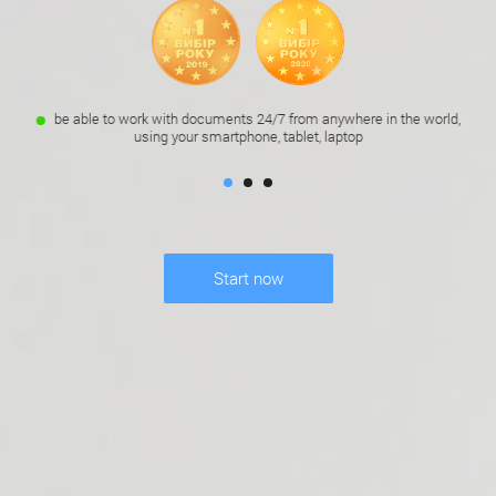
be able to work with documents 24/7 from anywhere in the world,
using your smartphone, tablet, laptop
Start now