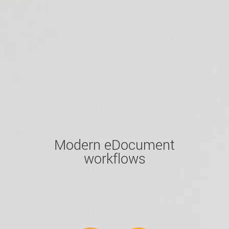
Modern eDocument
workflows