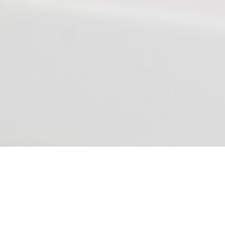
We don't use paper and courier service,
do you?